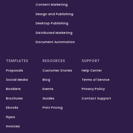
Content Marketing
Design and Publishing
Desktop Publishing
Distributed Marketing
Document Automation
TEMPLATES
RESOURCES
SUPPORT
Proposals
Customer Stories
Help Center
Social Media
Blog
Terms of Service
Booklets
Events
Privacy Policy
Brochures
Guides
Contact Support
Ebooks
Print Pricing
Flyers
Invoices