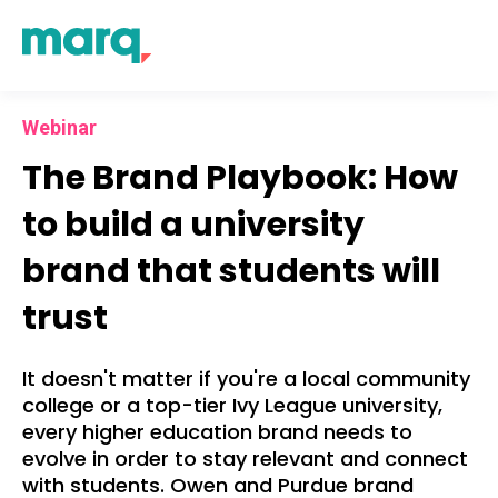
Webinar
The Brand Playbook:
How
to build a university
brand that students will
trust
It doesn't matter if you're a local community
college or a top-tier Ivy League university,
every higher education brand needs to
evolve in order to stay relevant and connect
with students. Owen and Purdue brand