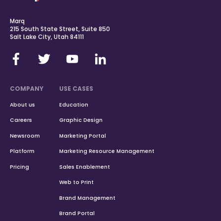
Marq
215 South State Street, Suite 850
Salt Lake City, Utah 84111
COMPANY
USE CASES
About us
Education
Careers
Graphic Design
Newsroom
Marketing Portal
Platform
Marketing Resource Management
Pricing
Sales Enablement
Web to Print
Brand Management
Brand Portal