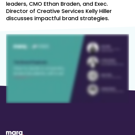
leaders, CMO Ethan Braden, and Exec.
Director of Creative Services Kelly Hiller
discusses impactful brand strategies.