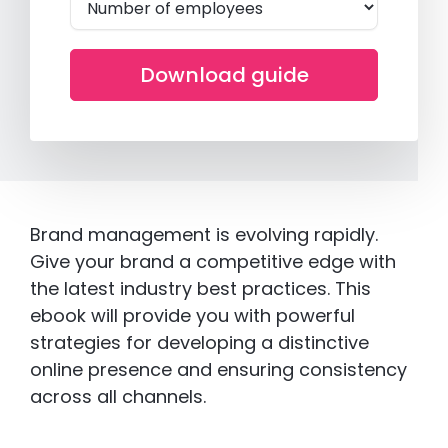
Brand management is evolving rapidly.
Give your brand a competitive edge with
the latest industry best practices. This
ebook will provide you with powerful
strategies for developing a distinctive
online presence and ensuring consistency
across all channels.