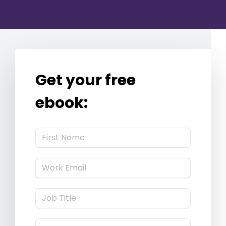
Get your free
ebook: