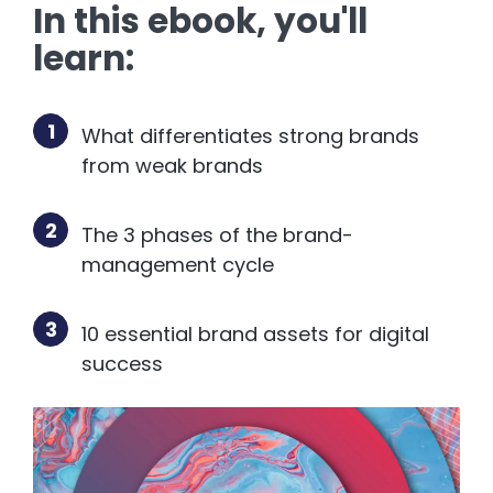
In this ebook, you'll
learn:
1
What differentiates strong brands
from weak brands
2
The 3 phases of the brand-
management cycle
3
10 essential brand assets for digital
success