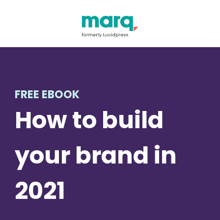
FREE EBOOK
How to build
your brand in
2021